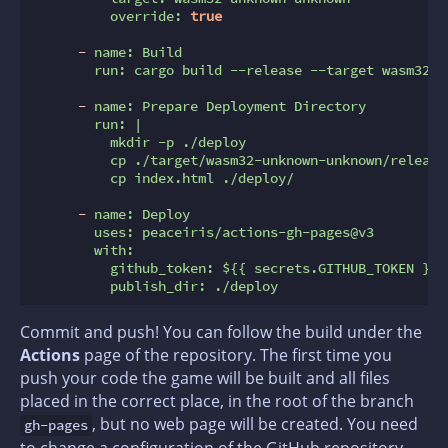
override:
true
-
name:
Build
run:
cargo
build
--release
--target
wasm32-u
-
name:
Prepare
Deployment
Directory
run:
|

          mkdir -p ./deploy

          cp ./target/wasm32-unknown-unknown/release
-
name:
Deploy
uses:
peaceiris/actions-gh-pages@v3
with:
github_token:
${{
secrets.GITHUB_TOKEN
}}
publish_dir:
./deploy
Commit and push! You can follow the build under the
Actions
page of the repository. The first time you
push your code the game will be built and all files
placed in the correct place, in the root of the branch
, but no web page will be created. You need
gh-pages