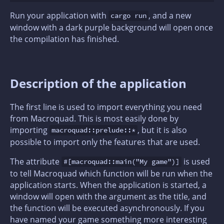
Run your application with
, and a new
cargo run
window with a dark purple background will open once
the compilation has finished.
Description of the application
The first line is used to import everything you need
from Macroquad. This is most easily done by
importing
, but it is also
macroquad::prelude::*
possible to import only the features that are used.
The attribute
is used
#[macroquad::main("My game")]
to tell Macroquad which function will be run when the
application starts. When the application is started, a
window will open with the argument as the title, and
the function will be executed asynchronously. If you
have named your game something more interesting