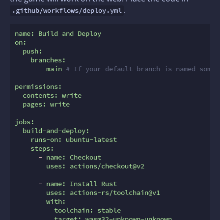
.
.github/workflows/deploy.yml
name:
Build
and
Deploy
on:
push:
branches:
-
main
# If your default branch is named somet
permissions:
contents:
write
pages:
write
jobs:
build-and-deploy:
runs-on:
ubuntu-latest
steps:
-
name:
Checkout
uses:
actions/checkout@v2
-
name:
Install
Rust
uses:
actions-rs/toolchain@v1
with:
toolchain:
stable
target:
wasm32-unknown-unknown