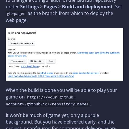
to change a configuration of the GitHub repository
under
Settings
>
Pages
>
Build and deployment
. Set
as the branch from which to deploy the
gh-pages
web page.
When the build is done you will be able to play your
game on
https://<your-github-
.
account>.github.io/<repository-name>
It won’t be much of game yet, only a purple
background. But you have delivered early, and the
project is configured for continuous delivery. Every