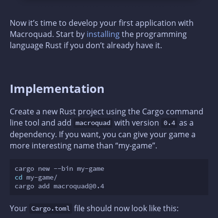
Now it’s time to develop your first application with
Macroquad. Start by
installing
the programming
language Rust if you don’t already have it.
Implementation
Create a new Rust project using the Cargo command
line tool and add
with version
as a
macroquad
0.4
dependency. If you want, you can give your game a
more interesting name than “my-game”.
cd
 my-game/

Your
file should now look like this:
Cargo.toml