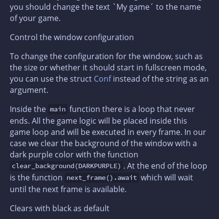
you should change the text `My game´ to the name
of your game.
Control the window configuration
To change the configuration for the window, such as
the size or whether it should start in fullscreen mode,
you can use the struct
Conf
instead of the string as an
argument.
Inside the
function there is a loop that never
main
ends. All the game logic will be placed inside this
game loop and will be executed in every frame. In our
case we clear the background of the window with a
dark purple color with the function
. At the end of the loop
clear_background(DARKPURPLE)
is the function
which will wait
next_frame().await
until the next frame is available.
Clears with black as default