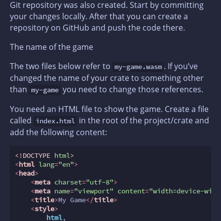
Git repository was also created. Start by committing
your changes locally. After that you can create a
repository on GitHub and push the code there.
The name of the game
The two files below refer to
. If you’ve
my-game.wasm
changed the name of your crate to something other
than
you need to change those references.
my-game
You need an HTML file to show the game. Create a file
called
in the root of the project/crate and
index.html
add the following content:
<!DOCTYPE 
html
>
<
html
lang
=
"en"
>
<
head
>
<
meta
charset
=
"utf-8"
>
<
meta
name
=
"viewport"
content
=
"width=device-widt
<
title
>
My Game
</
title
>
<
style
>
html
,
