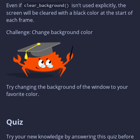
Even if
isn’t used explicitly, the
clear_background()
screen will be cleared with a black color at the start of
each frame.
Challenge: Change background color
Try changing the background of the window to your
favorite color.
Quiz
Try your new knowledge by answering this quiz before