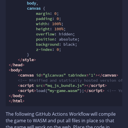
body
,

canvas
 {

margin
: 
0
;

padding
: 
0
;

width
: 
100%
;

height
: 
100%
;

overflow
: hidden;

position
: absolute;

background
: black;

z-index
: 
0
;

        }

</
style
>
</
head
>
<
body
>
<
canvas
id
=
"glcanvas"
tabindex
=
'1'
>
</
canvas
>
<!-- Minified and statically hosted version of h
<
script
src
=
"mq_js_bundle.js"
>
</
script
>
<
script
>
load(
"my-game.wasm"
);
</
script
>
<!-- Your
</
body
>
</
html
>
The following GitHub Actions Workflow will compile
the game to WASM and put all files in place so that
the game will work on the web. Place the code in