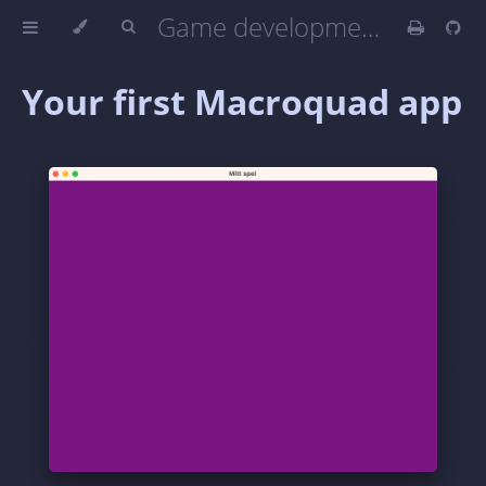
Game development in Rust with Macroquad
Your first Macroquad app