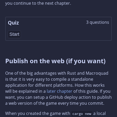
you continue to the next chapter.
Quiz
3
question
s
Start
Publish on the web (if you want)
One of the big advantages with Rust and Macroquad
is that it is very easy to compile a standalone
application for different platforms. How this works
will be explained in a
later chapter
of this guide. If you
want, you can setup a GitHub deploy action to publish
a web version of the game every time you commit.
When you created the game with
a local
cargo new