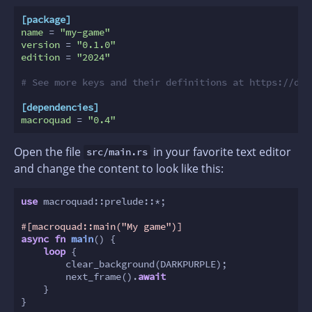
[package]
name
 = 
"my-game"
version
 = 
"0.1.0"
edition
 = 
"2024"
# See more keys and their definitions at https://doc
[dependencies]
macroquad
 = 
"0.4"
Open the file
in your favorite text editor
src/main.rs
and change the content to look like this:
use
 macroquad::prelude::*;

#[macroquad::main(
"My game"
)]
async
fn
main
() {

loop
 {

        clear_background(DARKPURPLE);

        next_frame().
await
    }

}